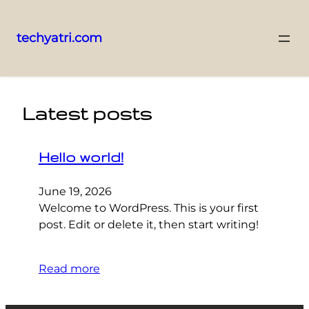
techyatri.com
Skip
to
content
Latest posts
Hello world!
June 19, 2026
Welcome to WordPress. This is your first
post. Edit or delete it, then start writing!
Read more