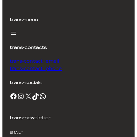
trans-menu
trans-contacts
trans-contact_email
trans-contact_phone
trans-socials
Facebook
Instagram
X
TikTok
WhatsApp
trans-newsletter
EMAIL
*