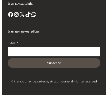
trans-socials
Facebook
Instagram
X
TikTok
WhatsApp
trans-newsletter
EMAIL
*
Subscribe
© trans-current-year
techyatri.com
trans-all-rights-reserved