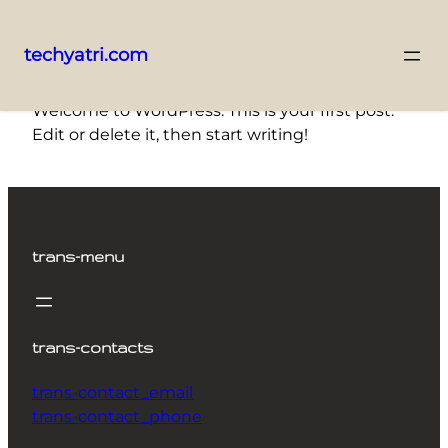
techyatri.com
Skip
Welcome to WordPress. This is your first post.
to
Edit or delete it, then start writing!
content
trans-menu
trans-contacts
trans-contact_email
trans-contact_phone